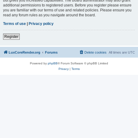
but gives you increased capabilities. The board administrator may also grant
additional permissions to registered users. Before you register please ensure
you are familiar with our terms of use and related policies. Please ensure you
read any forum rules as you navigate around the board.
Terms of use
|
Privacy policy
Register
LuxCoreRender.org
Forums
Delete cookies
All times are
UTC
Powered by
phpBB
® Forum Software © phpBB Limited
Privacy
|
Terms