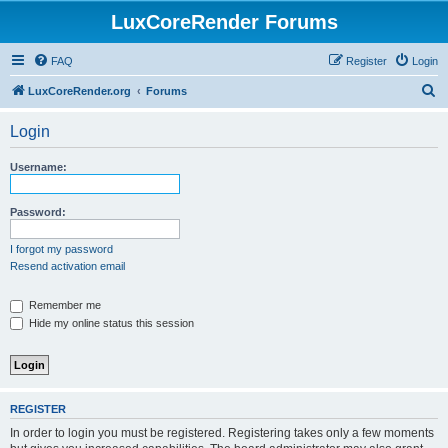
LuxCoreRender Forums
FAQ
Register
Login
S
LuxCoreRender.org
Forums
e
Login
a
r
Username:
c
h
Password:
I forgot my password
Resend activation email
Remember me
Hide my online status this session
REGISTER
In order to login you must be registered. Registering takes only a few moments