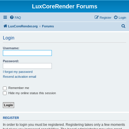
LuxCoreRender Forums
FAQ
Register
Login
S
LuxCoreRender.org
Forums
e
Login
a
r
Username:
c
h
Password:
I forgot my password
Resend activation email
Remember me
Hide my online status this session
REGISTER
In order to login you must be registered. Registering takes only a few moments