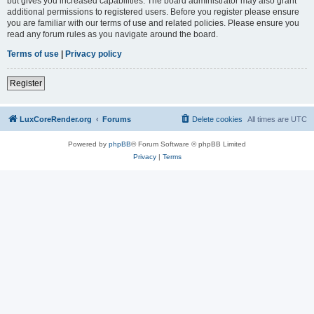
but gives you increased capabilities. The board administrator may also grant
additional permissions to registered users. Before you register please ensure
you are familiar with our terms of use and related policies. Please ensure you
read any forum rules as you navigate around the board.
Terms of use
|
Privacy policy
Register
LuxCoreRender.org
Forums
Delete cookies
All times are
UTC
Powered by
phpBB
® Forum Software © phpBB Limited
Privacy
|
Terms