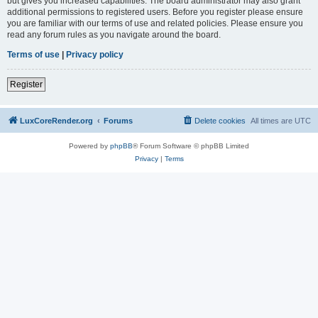
but gives you increased capabilities. The board administrator may also grant
additional permissions to registered users. Before you register please ensure
you are familiar with our terms of use and related policies. Please ensure you
read any forum rules as you navigate around the board.
Terms of use
|
Privacy policy
Register
LuxCoreRender.org
Forums
Delete cookies
All times are
UTC
Powered by
phpBB
® Forum Software © phpBB Limited
Privacy
|
Terms