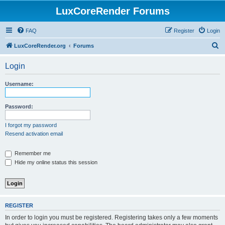
LuxCoreRender Forums
FAQ
Register
Login
S
LuxCoreRender.org
Forums
e
Login
a
r
Username:
c
h
Password:
I forgot my password
Resend activation email
Remember me
Hide my online status this session
REGISTER
In order to login you must be registered. Registering takes only a few moments