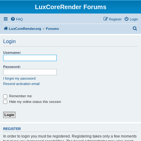
LuxCoreRender Forums
FAQ
Register
Login
S
LuxCoreRender.org
Forums
e
Login
a
r
Username:
c
h
Password:
I forgot my password
Resend activation email
Remember me
Hide my online status this session
REGISTER
In order to login you must be registered. Registering takes only a few moments