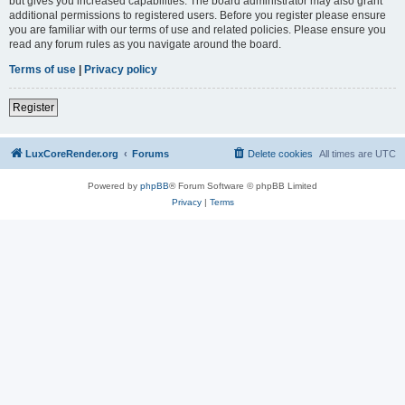
but gives you increased capabilities. The board administrator may also grant
additional permissions to registered users. Before you register please ensure
you are familiar with our terms of use and related policies. Please ensure you
read any forum rules as you navigate around the board.
Terms of use
|
Privacy policy
Register
LuxCoreRender.org
Forums
Delete cookies
All times are
UTC
Powered by
phpBB
® Forum Software © phpBB Limited
Privacy
|
Terms