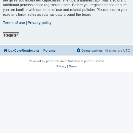
but gives you increased capabilities. The board administrator may also grant
additional permissions to registered users. Before you register please ensure
you are familiar with our terms of use and related policies. Please ensure you
read any forum rules as you navigate around the board.
Terms of use
|
Privacy policy
Register
LuxCoreRender.org
Forums
Delete cookies
All times are
UTC
Powered by
phpBB
® Forum Software © phpBB Limited
Privacy
|
Terms