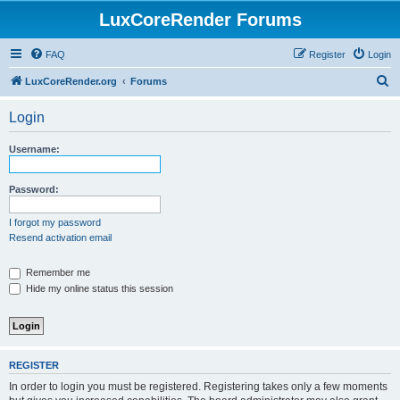
LuxCoreRender Forums
FAQ
Register
Login
S
LuxCoreRender.org
Forums
e
Login
a
r
Username:
c
h
Password:
I forgot my password
Resend activation email
Remember me
Hide my online status this session
REGISTER
In order to login you must be registered. Registering takes only a few moments