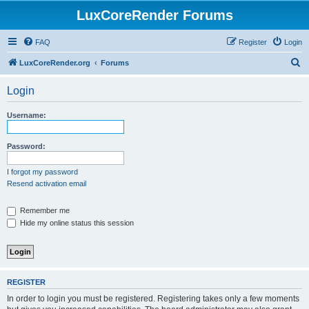
LuxCoreRender Forums
FAQ
Register
Login
S
LuxCoreRender.org
Forums
e
Login
a
r
Username:
c
h
Password:
I forgot my password
Resend activation email
Remember me
Hide my online status this session
REGISTER
In order to login you must be registered. Registering takes only a few moments