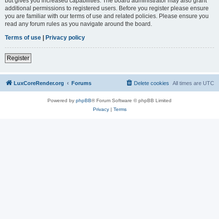
but gives you increased capabilities. The board administrator may also grant
additional permissions to registered users. Before you register please ensure
you are familiar with our terms of use and related policies. Please ensure you
read any forum rules as you navigate around the board.
Terms of use
|
Privacy policy
Register
LuxCoreRender.org
Forums
Delete cookies
All times are
UTC
Powered by
phpBB
® Forum Software © phpBB Limited
Privacy
|
Terms