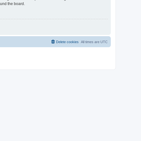
ound the board.
Delete cookies
All times are
UTC