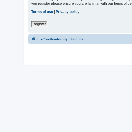
you register please ensure you are familiar with our terms of 
Terms of use
|
Privacy policy
Register
LuxCoreRender.org
Forums