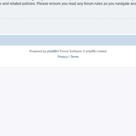
use and related policies. Please ensure you read any forum rules as you navigate ar
Powered by
phpBB
® Forum Software © phpBB Limited
Privacy
|
Terms