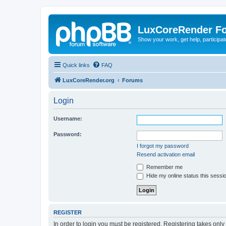
LuxCoreRender F
Show your work, get help, participa
Quick links
FAQ
LuxCoreRender.org
Forums
Login
Username:
Password:
I forgot my password
Resend activation email
Remember me
Hide my online status this sessi
REGISTER
In order to login you must be registered. Registering takes onl