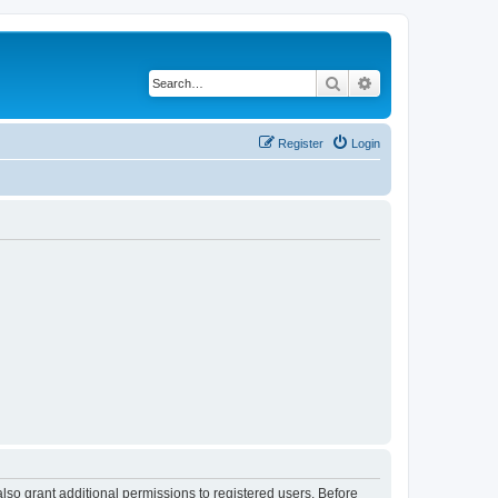
Search
Advanced search
Register
Login
lso grant additional permissions to registered users. Before