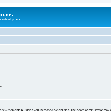
orums
te in development
on
y a few moments but gives you increased capabilities. The board administrator may a