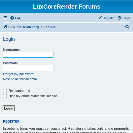
LuxCoreRender Forums
FAQ
Register
Login
S
LuxCoreRender.org
Forums
e
Login
a
r
Username:
c
h
Password:
I forgot my password
Resend activation email
Remember me
Hide my online status this session
REGISTER
In order to login you must be registered. Registering takes only a few moments