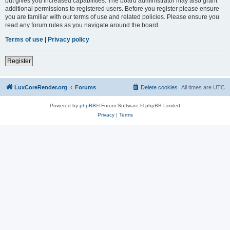
but gives you increased capabilities. The board administrator may also grant
additional permissions to registered users. Before you register please ensure
you are familiar with our terms of use and related policies. Please ensure you
read any forum rules as you navigate around the board.
Terms of use
|
Privacy policy
Register
LuxCoreRender.org
Forums
Delete cookies
All times are
UTC
Powered by
phpBB
® Forum Software © phpBB Limited
Privacy
|
Terms