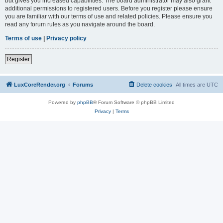
but gives you increased capabilities. The board administrator may also grant
additional permissions to registered users. Before you register please ensure
you are familiar with our terms of use and related policies. Please ensure you
read any forum rules as you navigate around the board.
Terms of use
|
Privacy policy
Register
LuxCoreRender.org
Forums
Delete cookies
All times are
UTC
Powered by
phpBB
® Forum Software © phpBB Limited
Privacy
|
Terms