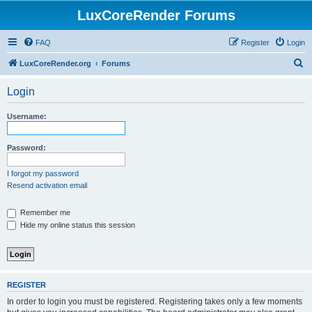
LuxCoreRender Forums
FAQ
Register
Login
S
LuxCoreRender.org
Forums
e
Login
a
r
Username:
c
h
Password:
I forgot my password
Resend activation email
Remember me
Hide my online status this session
REGISTER
In order to login you must be registered. Registering takes only a few moments