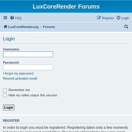
LuxCoreRender Forums
FAQ
Register
Login
S
LuxCoreRender.org
Forums
e
Login
a
r
Username:
c
h
Password:
I forgot my password
Resend activation email
Remember me
Hide my online status this session
REGISTER
In order to login you must be registered. Registering takes only a few moments