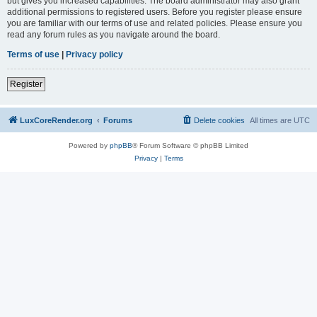
but gives you increased capabilities. The board administrator may also grant
additional permissions to registered users. Before you register please ensure
you are familiar with our terms of use and related policies. Please ensure you
read any forum rules as you navigate around the board.
Terms of use
|
Privacy policy
Register
LuxCoreRender.org
Forums
Delete cookies
All times are
UTC
Powered by
phpBB
® Forum Software © phpBB Limited
Privacy
|
Terms