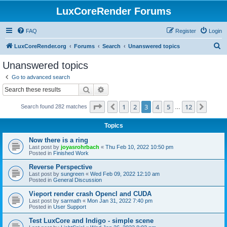
LuxCoreRender Forums
FAQ
Register
Login
S
LuxCoreRender.org
Forums
Search
Unanswered topics
e
Unanswered topics
a
Go to advanced search
r
Search
Advanced search
c
Page
3
of
12
1
2
3
4
5
12
Previous
Next
Search found 282 matches
h
…
Topics
Now there is a ring
Last post by
joyasrohrbach
«
Thu Feb 10, 2022 10:50 pm
Posted in
Finished Work
Reverse Perspective
Last post by
sungreen
«
Wed Feb 09, 2022 12:10 am
Posted in
General Discussion
Vieport render crash Opencl and CUDA
Last post by
sarmath
«
Mon Jan 31, 2022 7:40 pm
Posted in
User Support
Test LuxCore and Indigo - simple scene