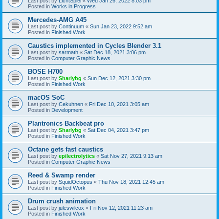
Last post by
LichtSpiel
«
Wed Jan 26, 2022 8:03 pm
Posted in
Works in Progress
Mercedes-AMG A45
Last post by
Continuum
«
Sun Jan 23, 2022 9:52 am
Posted in
Finished Work
Caustics implemented in Cycles Blender 3.1
Last post by
sarmath
«
Sat Dec 18, 2021 3:06 pm
Posted in
Computer Graphic News
BOSE H700
Last post by
Sharlybg
«
Sun Dec 12, 2021 3:30 pm
Posted in
Finished Work
macOS SoC
Last post by
Cekuhnen
«
Fri Dec 10, 2021 3:05 am
Posted in
Development
Plantronics Backbeat pro
Last post by
Sharlybg
«
Sat Dec 04, 2021 3:47 pm
Posted in
Finished Work
Octane gets fast caustics
Last post by
epilectrolytics
«
Sat Nov 27, 2021 9:13 am
Posted in
Computer Graphic News
Reed & Swamp render
Last post by
SquidOctopus
«
Thu Nov 18, 2021 12:45 am
Posted in
Finished Work
Drum crush animation
Last post by
juleswilcox
«
Fri Nov 12, 2021 11:23 am
Posted in
Finished Work