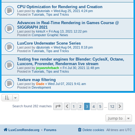
CPU Optimization for Rendering and Creation
Last post by
djtutorials
«
Wed Aug 25, 2021 4:24 pm
Posted in
Tutorials, Tips and Tricks
Advances in Real-Time Rendering in Games Course @
SIGGRAPH 2021
Last post by
kintuX
«
Fri Aug 13, 2021 12:22 pm
Posted in
Computer Graphic News
LuxCore Underwater Scene Series
Last post by
djtutorials
«
Wed Aug 04, 2021 8:18 pm
Posted in
Tutorials, Tips and Tricks
Testing free render engines for Blender: CyclesX, Octane,
Luxcore, Prorender, Renderman live stream
Last post by
joyasrohrbach
«
Fri Jul 30, 2021 11:48 pm
Posted in
Tutorials, Tips and Tricks
Texture map filtering
Last post by
Dade
«
Wed Jul 07, 2021 9:41 am
Posted in
Development
Page
3
of
12
1
2
3
4
5
12
Previous
Next
Search found 282 matches
…
Jump to
LuxCoreRender.org
Forums
Delete cookies
All times are
UTC