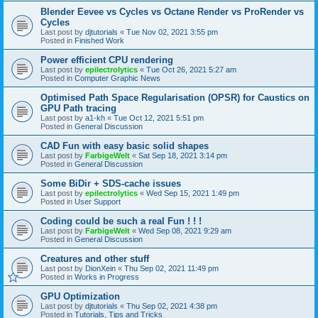
Blender Eevee vs Cycles vs Octane Render vs ProRender vs
Cycles
Last post by
djtutorials
«
Tue Nov 02, 2021 3:55 pm
Posted in
Finished Work
Power efficient CPU rendering
Last post by
epilectrolytics
«
Tue Oct 26, 2021 5:27 am
Posted in
Computer Graphic News
Optimised Path Space Regularisation (OPSR) for Caustics on
GPU Path tracing
Last post by
a1-kh
«
Tue Oct 12, 2021 5:51 pm
Posted in
General Discussion
CAD Fun with easy basic solid shapes
Last post by
FarbigeWelt
«
Sat Sep 18, 2021 3:14 pm
Posted in
General Discussion
Some BiDir + SDS-cache issues
Last post by
epilectrolytics
«
Wed Sep 15, 2021 1:49 pm
Posted in
User Support
Coding could be such a real Fun ! ! !
Last post by
FarbigeWelt
«
Wed Sep 08, 2021 9:29 am
Posted in
General Discussion
Creatures and other stuff
Last post by
DionXein
«
Thu Sep 02, 2021 11:49 pm
Posted in
Works in Progress
GPU Optimization
Last post by
djtutorials
«
Thu Sep 02, 2021 4:38 pm
Posted in
Tutorials, Tips and Tricks