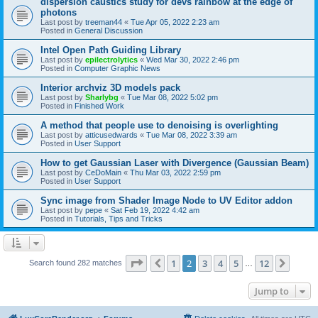
dispersion caustics study for devs rainbow at the edge of
photons
Last post by
treeman44
«
Tue Apr 05, 2022 2:23 am
Posted in
General Discussion
Intel Open Path Guiding Library
Last post by
epilectrolytics
«
Wed Mar 30, 2022 2:46 pm
Posted in
Computer Graphic News
Interior archviz 3D models pack
Last post by
Sharlybg
«
Tue Mar 08, 2022 5:02 pm
Posted in
Finished Work
A method that people use to denoising is overlighting
Last post by
atticusedwards
«
Tue Mar 08, 2022 3:39 am
Posted in
User Support
How to get Gaussian Laser with Divergence (Gaussian Beam)
Last post by
CeDoMain
«
Thu Mar 03, 2022 2:59 pm
Posted in
User Support
Sync image from Shader Image Node to UV Editor addon
Last post by
pepe
«
Sat Feb 19, 2022 4:42 am
Posted in
Tutorials, Tips and Tricks
Page
2
of
12
1
2
3
4
5
12
Previous
Next
Search found 282 matches
…
Jump to