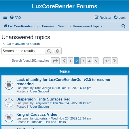
LuxCoreRender Forums
FAQ
Register
Login
S
LuxCoreRender.org
Forums
Search
Unanswered topics
e
Unanswered topics
a
Go to advanced search
r
Search
Advanced search
c
Page
2
of
12
1
2
3
4
5
12
Previous
Next
Search found 282 matches
h
…
Topics
Lack of ability for LuxCoreRenderGui v2.5 to resume
rendering
Last post by
ToniGeorge
«
Sun Dec 11, 2022 6:18 pm
Posted in
User Support
Dispersion Tints Surfaces Red
Last post by
Starjukker
«
Thu Nov 24, 2022 10:49 am
Posted in
User Support
King of Caustics Video
Last post by
djtutorials
«
Wed Nov 23, 2022 12:34 am
Posted in
Tutorials, Tips and Tricks