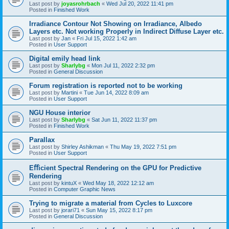
Last post by
joyasrohrbach
«
Wed Jul 20, 2022 11:41 pm
Posted in
Finished Work
Irradiance Contour Not Showing on Irradiance, Albedo
Layers etc. Not working Properly in Indirect Diffuse Layer etc.
Last post by
Jan
«
Fri Jul 15, 2022 1:42 am
Posted in
User Support
Digital emily head link
Last post by
Sharlybg
«
Mon Jul 11, 2022 2:32 pm
Posted in
General Discussion
Forum registration is reported not to be working
Last post by
Martini
«
Tue Jun 14, 2022 8:09 am
Posted in
User Support
NGU House interior
Last post by
Sharlybg
«
Sat Jun 11, 2022 11:37 pm
Posted in
Finished Work
Parallax
Last post by
Shirley Ashikman
«
Thu May 19, 2022 7:51 pm
Posted in
User Support
Eﬀicient Spectral Rendering on the GPU for Predictive
Rendering
Last post by
kintuX
«
Wed May 18, 2022 12:12 am
Posted in
Computer Graphic News
Trying to migrate a material from Cycles to Luxcore
Last post by
jorari71
«
Sun May 15, 2022 8:17 pm
Posted in
General Discussion