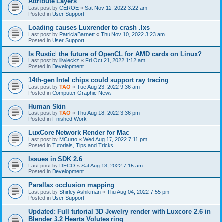
Attribute Layers
Last post by
CEROE
«
Sat Nov 12, 2022 3:22 am
Posted in
User Support
Loading causes Luxrender to crash .lxs
Last post by
PatriciaBarnett
«
Thu Nov 10, 2022 3:23 am
Posted in
User Support
Is Rusticl the future of OpenCL for AMD cards on Linux?
Last post by
illwieckz
«
Fri Oct 21, 2022 1:12 am
Posted in
Development
14th-gen Intel chips could support ray tracing
Last post by
TAO
«
Tue Aug 23, 2022 9:36 am
Posted in
Computer Graphic News
Human Skin
Last post by
TAO
«
Thu Aug 18, 2022 3:36 pm
Posted in
Finished Work
LuxCore Network Render for Mac
Last post by
MCurto
«
Wed Aug 17, 2022 7:11 pm
Posted in
Tutorials, Tips and Tricks
Issues in SDK 2.6
Last post by
DECO
«
Sat Aug 13, 2022 7:15 am
Posted in
Development
Parallax occlusion mapping
Last post by
Shirley Ashikman
«
Thu Aug 04, 2022 7:55 pm
Posted in
User Support
Updated: Full tutorial 3D Jewelry render with Luxcore 2.6 in
Blender 3.2 Hearts Volutes ring