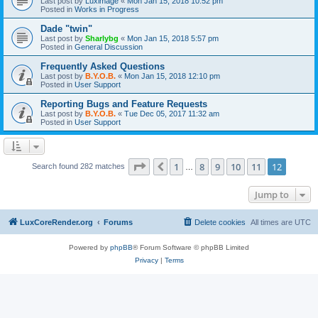
Last post by
Luximage
«
Mon Jan 15, 2018 10:52 pm
Posted in
Works in Progress
Dade "twin"
Last post by
Sharlybg
«
Mon Jan 15, 2018 5:57 pm
Posted in
General Discussion
Frequently Asked Questions
Last post by
B.Y.O.B.
«
Mon Jan 15, 2018 12:10 pm
Posted in
User Support
Reporting Bugs and Feature Requests
Last post by
B.Y.O.B.
«
Tue Dec 05, 2017 11:32 am
Posted in
User Support
Page
12
of
12
1
8
9
10
11
12
Previous
Search found 282 matches
…
Jump to
LuxCoreRender.org
Forums
Delete cookies
All times are
UTC
Powered by
phpBB
® Forum Software © phpBB Limited
Privacy
|
Terms