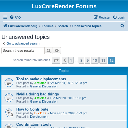
LuxCoreRender Forums
FAQ
Register
Login
S
LuxCoreRender.org
Forums
Search
Unanswered topics
e
Unanswered topics
a
Go to advanced search
r
Search
Advanced search
c
Page
12
of
12
1
8
9
10
11
12
Previous
Search found 282 matches
h
…
Topics
Tool to make displacements
Last post by
Asticles
«
Sat Mar 24, 2018 12:28 pm
Posted in
General Discussion
Nvidia doing bad things
Last post by
Asticles
«
Tue Mar 20, 2018 1:03 pm
Posted in
General Discussion
How to Contribute
Last post by
B.Y.O.B.
«
Mon Feb 19, 2018 7:29 pm
Posted in
Development
Coordination stools