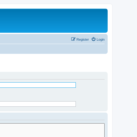
Register
Login