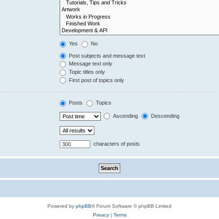
Yes
No
Post subjects and message text
Message text only
Topic titles only
First post of topics only
Posts
Topics
Ascending
Descending
characters of posts
Powered by
phpBB
® Forum Software © phpBB Limited
Privacy
|
Terms