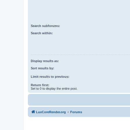
Search subforums:
Search within:
Display results as:
Sort results by:
Limit results to previous:
Return first:
Set to 0 to display the entire post.
LuxCoreRender.org
Forums