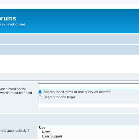
orums
te in development
 which must not be
Search for all terms or use query as entered
e words must be found.
Search for any terms
hed automatically if