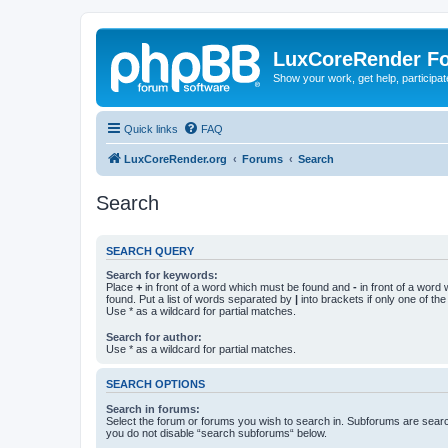
LuxCoreRender F
Show your work, get help, participa
Quick links
FAQ
LuxCoreRender.org
Forums
Search
Search
SEARCH QUERY
Search for keywords:
Place
+
in front of a word which must be found and
-
in front of a word
found. Put a list of words separated by
|
into brackets if only one of th
Use * as a wildcard for partial matches.
Search for author:
Use * as a wildcard for partial matches.
SEARCH OPTIONS
Search in forums:
Select the forum or forums you wish to search in. Subforums are searc
you do not disable “search subforums“ below.