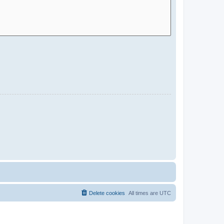
Delete cookies
All times are
UTC