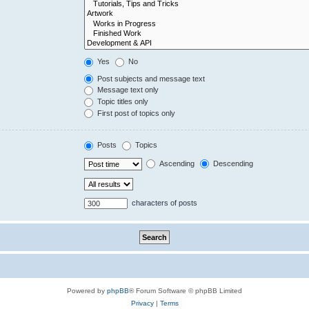
Yes
No
Post subjects and message text
Message text only
Topic titles only
First post of topics only
Posts
Topics
Ascending
Descending
characters of posts
Powered by
phpBB
® Forum Software © phpBB Limited
Privacy
|
Terms