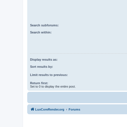
Search subforums:
Search within:
Display results as:
Sort results by:
Limit results to previous:
Return first:
Set to 0 to display the entire post.
LuxCoreRender.org
Forums