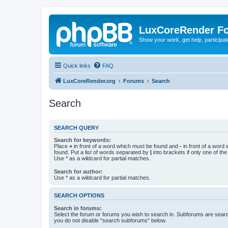
LuxCoreRender F
Show your work, get help, participa
Quick links
FAQ
LuxCoreRender.org
Forums
Search
Search
SEARCH QUERY
Search for keywords:
Place
+
in front of a word which must be found and
-
in front of a word
found. Put a list of words separated by
|
into brackets if only one of th
Use * as a wildcard for partial matches.
Search for author:
Use * as a wildcard for partial matches.
SEARCH OPTIONS
Search in forums:
Select the forum or forums you wish to search in. Subforums are searc
you do not disable “search subforums“ below.