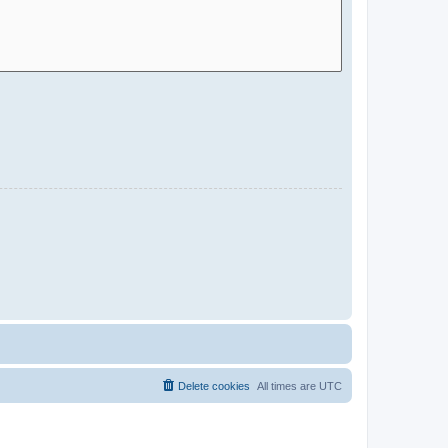
Delete cookies
All times are
UTC