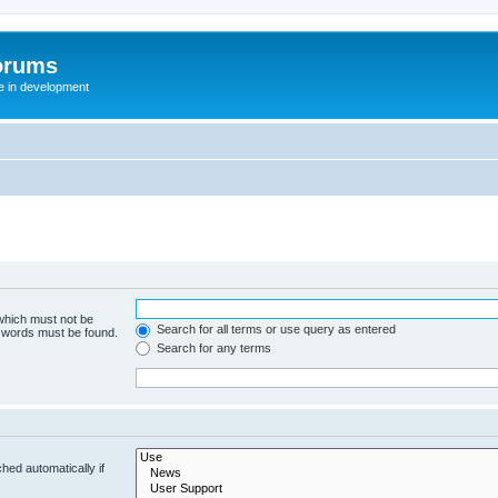
orums
te in development
 which must not be
Search for all terms or use query as entered
e words must be found.
Search for any terms
hed automatically if