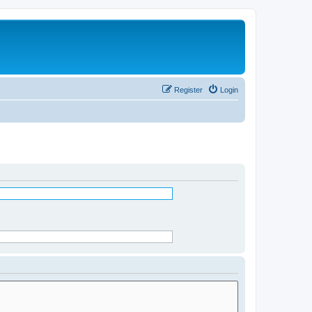
Register
Login