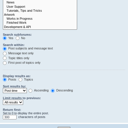
Search subforums:
Yes
No
Search within:
Post subjects and message text
Message text only
Topic titles only
First post of topics only
Display results as:
Posts
Topics
Sort results by:
Ascending
Descending
Limit results to previous:
Return first:
Set to 0 to display the entire post.
characters of posts