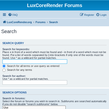
LuxCoreRender Forums
FAQ
Register
Login
LuxCoreRender.org
Forums
Search
Search
SEARCH QUERY
Search for keywords:
Place
+
in front of a word which must be found and
-
in front of a word which must not be
found. Put a list of words separated by
|
into brackets if only one of the words must be
found. Use * as a wildcard for partial matches.
Search for all terms or use query as entered
Search for any terms
Search for author:
Use * as a wildcard for partial matches.
SEARCH OPTIONS
Search in forums:
Select the forum or forums you wish to search in. Subforums are searched automatically
if you do not disable “search subforums“ below.