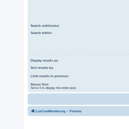
Search subforums:
Search within:
Display results as:
Sort results by:
Limit results to previous:
Return first:
Set to 0 to display the entire post.
LuxCoreRender.org
Forums