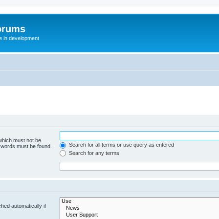
orums
te in development
 which must not be
Search for all terms or use query as entered
e words must be found.
Search for any terms
hed automatically if