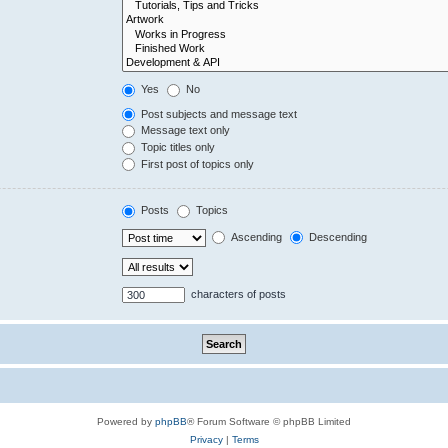
Yes
No
Post subjects and message text
Message text only
Topic titles only
First post of topics only
Posts
Topics
Ascending
Descending
characters of posts
Powered by
phpBB
® Forum Software © phpBB Limited
Privacy
|
Terms