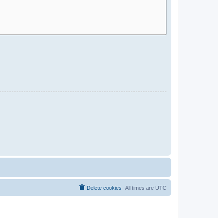
Delete cookies
All times are
UTC