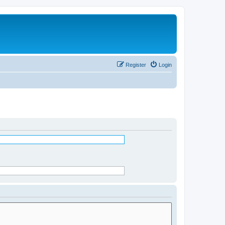
Register
Login