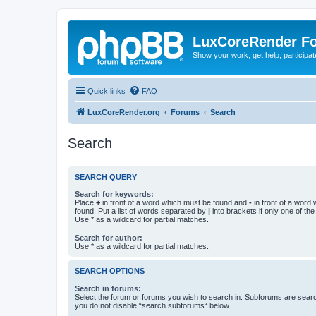
LuxCoreRender F
Show your work, get help, participa
Quick links
FAQ
LuxCoreRender.org
Forums
Search
Search
SEARCH QUERY
Search for keywords:
Place
+
in front of a word which must be found and
-
in front of a word
found. Put a list of words separated by
|
into brackets if only one of th
Use * as a wildcard for partial matches.
Search for author:
Use * as a wildcard for partial matches.
SEARCH OPTIONS
Search in forums:
Select the forum or forums you wish to search in. Subforums are searc
you do not disable “search subforums“ below.