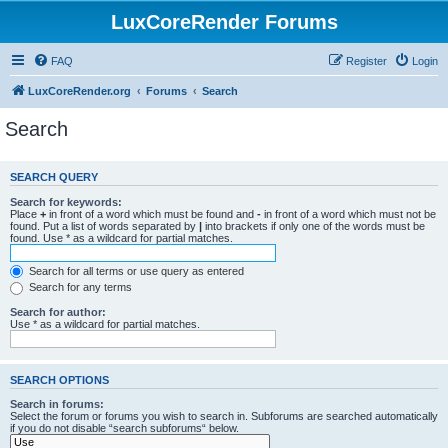
LuxCoreRender Forums
FAQ
Register
Login
LuxCoreRender.org
Forums
Search
Search
SEARCH QUERY
Search for keywords:
Place
+
in front of a word which must be found and
-
in front of a word which must not be
found. Put a list of words separated by
|
into brackets if only one of the words must be
found. Use * as a wildcard for partial matches.
Search for all terms or use query as entered
Search for any terms
Search for author:
Use * as a wildcard for partial matches.
SEARCH OPTIONS
Search in forums:
Select the forum or forums you wish to search in. Subforums are searched automatically
if you do not disable “search subforums“ below.