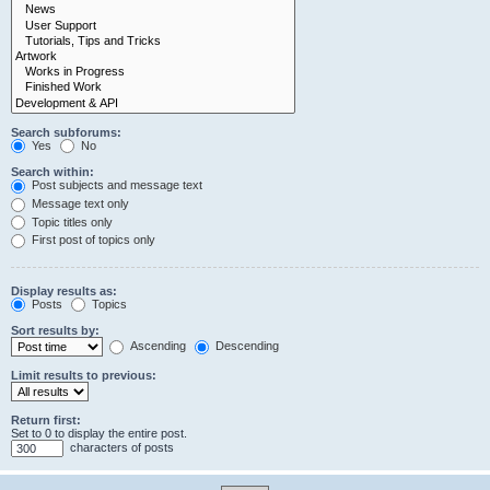
Search subforums:
Yes
No
Search within:
Post subjects and message text
Message text only
Topic titles only
First post of topics only
Display results as:
Posts
Topics
Sort results by:
Ascending
Descending
Limit results to previous:
Return first:
Set to 0 to display the entire post.
characters of posts