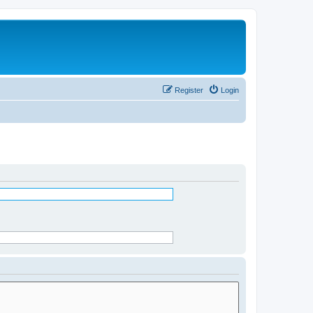
Register
Login