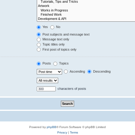
Yes
No
Post subjects and message text
Message text only
Topic titles only
First post of topics only
Posts
Topics
Ascending
Descending
characters of posts
Powered by
phpBB
® Forum Software © phpBB Limited
Privacy
|
Terms