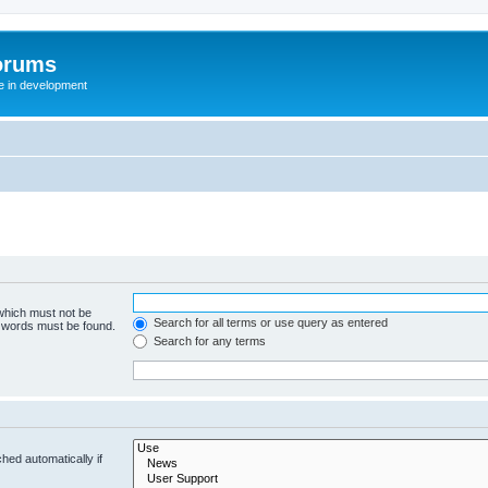
orums
te in development
 which must not be
Search for all terms or use query as entered
e words must be found.
Search for any terms
hed automatically if