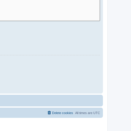
Delete cookies
All times are
UTC