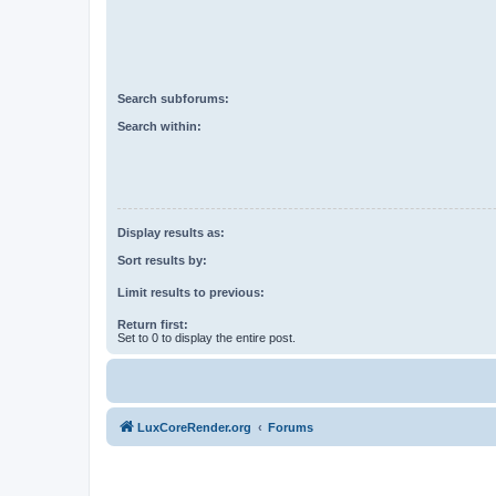
Search subforums:
Search within:
Display results as:
Sort results by:
Limit results to previous:
Return first:
Set to 0 to display the entire post.
LuxCoreRender.org
Forums