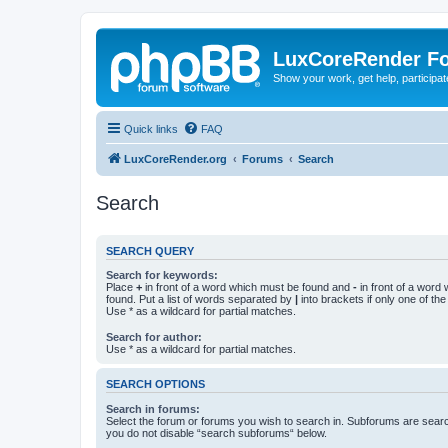
LuxCoreRender F
Show your work, get help, participa
Quick links
FAQ
LuxCoreRender.org
Forums
Search
Search
SEARCH QUERY
Search for keywords:
Place
+
in front of a word which must be found and
-
in front of a word
found. Put a list of words separated by
|
into brackets if only one of th
Use * as a wildcard for partial matches.
Search for author:
Use * as a wildcard for partial matches.
SEARCH OPTIONS
Search in forums:
Select the forum or forums you wish to search in. Subforums are searc
you do not disable “search subforums“ below.