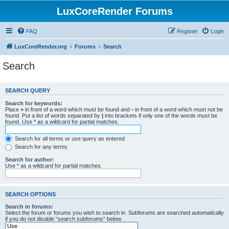
LuxCoreRender Forums
FAQ
Register
Login
LuxCoreRender.org
Forums
Search
Search
SEARCH QUERY
Search for keywords:
Place
+
in front of a word which must be found and
-
in front of a word which must not be
found. Put a list of words separated by
|
into brackets if only one of the words must be
found. Use * as a wildcard for partial matches.
Search for all terms or use query as entered
Search for any terms
Search for author:
Use * as a wildcard for partial matches.
SEARCH OPTIONS
Search in forums:
Select the forum or forums you wish to search in. Subforums are searched automatically
if you do not disable “search subforums“ below.