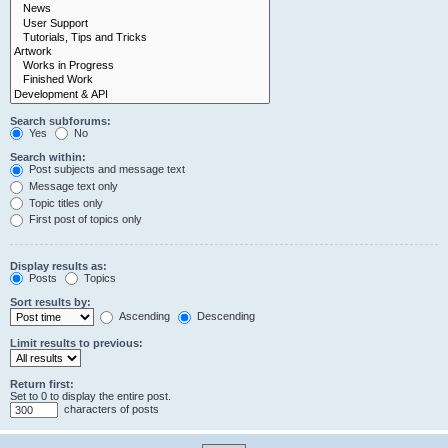
Search subforums:
Yes
No
Search within:
Post subjects and message text
Message text only
Topic titles only
First post of topics only
Display results as:
Posts
Topics
Sort results by:
Ascending
Descending
Limit results to previous:
Return first:
Set to 0 to display the entire post.
characters of posts