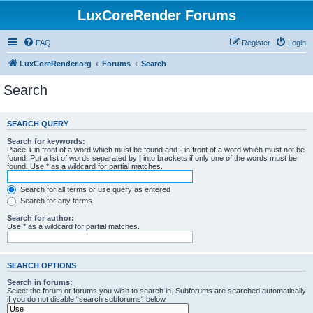
LuxCoreRender Forums
FAQ
Register
Login
LuxCoreRender.org
Forums
Search
Search
SEARCH QUERY
Search for keywords:
Place
+
in front of a word which must be found and
-
in front of a word which must not be
found. Put a list of words separated by
|
into brackets if only one of the words must be
found. Use * as a wildcard for partial matches.
Search for all terms or use query as entered
Search for any terms
Search for author:
Use * as a wildcard for partial matches.
SEARCH OPTIONS
Search in forums:
Select the forum or forums you wish to search in. Subforums are searched automatically
if you do not disable “search subforums“ below.