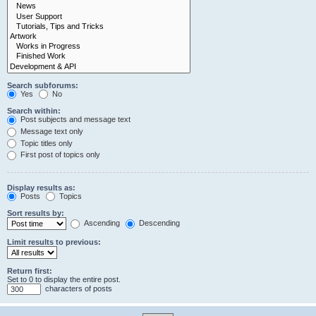
Search subforums:
Yes
No
Search within:
Post subjects and message text
Message text only
Topic titles only
First post of topics only
Display results as:
Posts
Topics
Sort results by:
Ascending
Descending
Limit results to previous:
Return first:
Set to 0 to display the entire post.
characters of posts