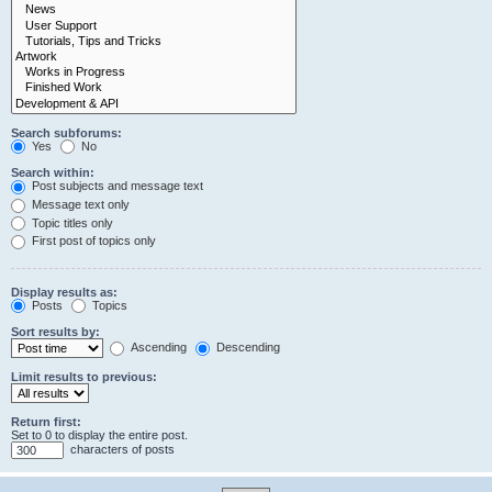
Search subforums:
Yes
No
Search within:
Post subjects and message text
Message text only
Topic titles only
First post of topics only
Display results as:
Posts
Topics
Sort results by:
Ascending
Descending
Limit results to previous:
Return first:
Set to 0 to display the entire post.
characters of posts