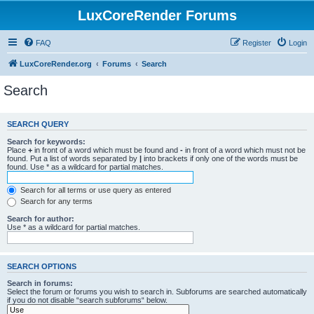
LuxCoreRender Forums
FAQ
Register
Login
LuxCoreRender.org
Forums
Search
Search
SEARCH QUERY
Search for keywords:
Place
+
in front of a word which must be found and
-
in front of a word which must not be
found. Put a list of words separated by
|
into brackets if only one of the words must be
found. Use * as a wildcard for partial matches.
Search for all terms or use query as entered
Search for any terms
Search for author:
Use * as a wildcard for partial matches.
SEARCH OPTIONS
Search in forums:
Select the forum or forums you wish to search in. Subforums are searched automatically
if you do not disable “search subforums“ below.