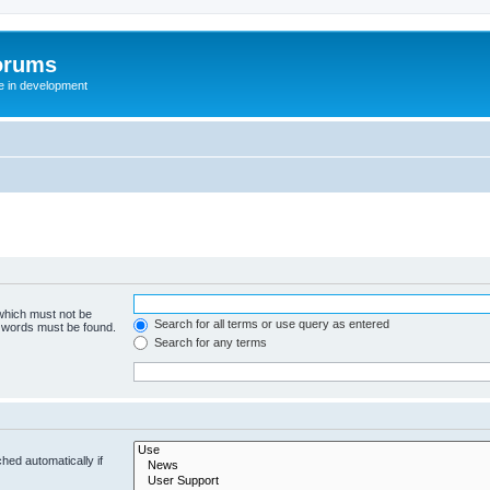
orums
te in development
 which must not be
Search for all terms or use query as entered
e words must be found.
Search for any terms
hed automatically if