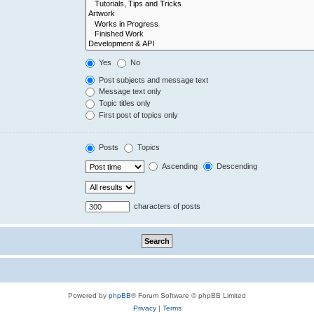
Yes
No
Post subjects and message text
Message text only
Topic titles only
First post of topics only
Posts
Topics
Ascending
Descending
characters of posts
Powered by
phpBB
® Forum Software © phpBB Limited
Privacy
|
Terms