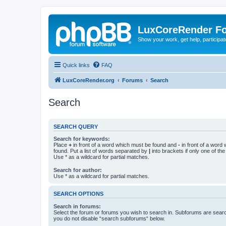
LuxCoreRender F
Show your work, get help, participa
Quick links
FAQ
LuxCoreRender.org
Forums
Search
Search
SEARCH QUERY
Search for keywords:
Place
+
in front of a word which must be found and
-
in front of a word
found. Put a list of words separated by
|
into brackets if only one of th
Use * as a wildcard for partial matches.
Search for author:
Use * as a wildcard for partial matches.
SEARCH OPTIONS
Search in forums:
Select the forum or forums you wish to search in. Subforums are searc
you do not disable “search subforums“ below.