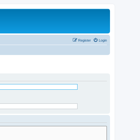
Register
Login