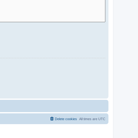
Delete cookies
All times are
UTC