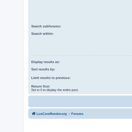
Search subforums:
Search within:
Display results as:
Sort results by:
Limit results to previous:
Return first:
Set to 0 to display the entire post.
LuxCoreRender.org
Forums