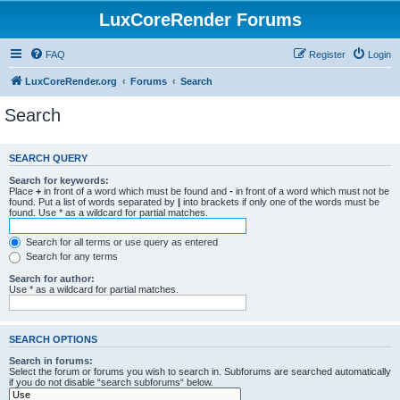
LuxCoreRender Forums
FAQ
Register
Login
LuxCoreRender.org
Forums
Search
Search
SEARCH QUERY
Search for keywords:
Place
+
in front of a word which must be found and
-
in front of a word which must not be
found. Put a list of words separated by
|
into brackets if only one of the words must be
found. Use * as a wildcard for partial matches.
Search for all terms or use query as entered
Search for any terms
Search for author:
Use * as a wildcard for partial matches.
SEARCH OPTIONS
Search in forums:
Select the forum or forums you wish to search in. Subforums are searched automatically
if you do not disable “search subforums“ below.