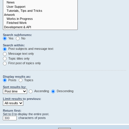
Search subforums:
Yes
No
Search within:
Post subjects and message text
Message text only
Topic titles only
First post of topics only
Display results as:
Posts
Topics
Sort results by:
Ascending
Descending
Limit results to previous:
Return first:
Set to 0 to display the entire post.
characters of posts