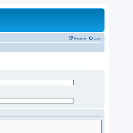
Register
Login