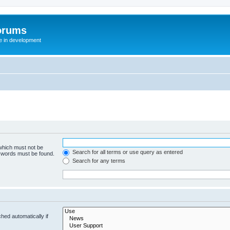
orums
te in development
 which must not be
Search for all terms or use query as entered
e words must be found.
Search for any terms
hed automatically if