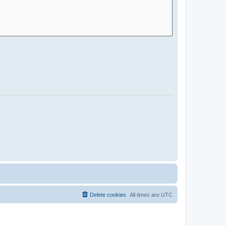
Delete cookies
All times are
UTC