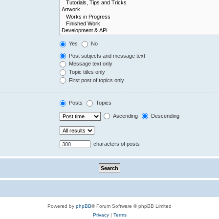
Yes
No
Post subjects and message text
Message text only
Topic titles only
First post of topics only
Posts
Topics
Ascending
Descending
characters of posts
Powered by
phpBB
® Forum Software © phpBB Limited
Privacy
|
Terms