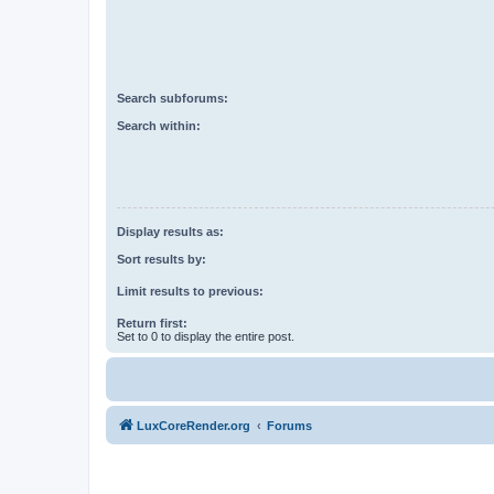
Search subforums:
Search within:
Display results as:
Sort results by:
Limit results to previous:
Return first:
Set to 0 to display the entire post.
LuxCoreRender.org
Forums