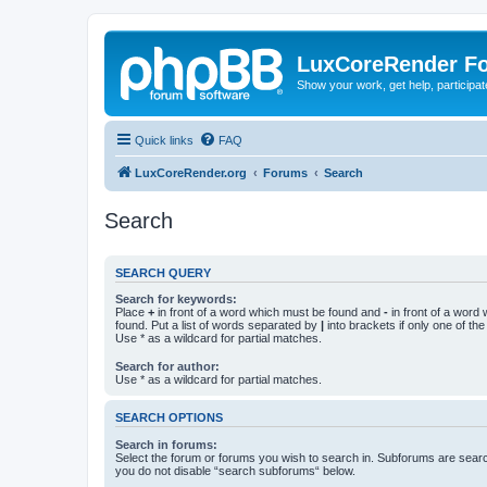
LuxCoreRender F
Show your work, get help, participa
Quick links
FAQ
LuxCoreRender.org
Forums
Search
Search
SEARCH QUERY
Search for keywords:
Place
+
in front of a word which must be found and
-
in front of a word
found. Put a list of words separated by
|
into brackets if only one of th
Use * as a wildcard for partial matches.
Search for author:
Use * as a wildcard for partial matches.
SEARCH OPTIONS
Search in forums:
Select the forum or forums you wish to search in. Subforums are searc
you do not disable “search subforums“ below.