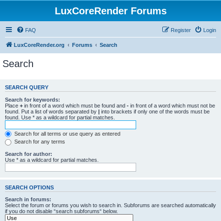
LuxCoreRender Forums
FAQ
Register
Login
LuxCoreRender.org
Forums
Search
Search
SEARCH QUERY
Search for keywords:
Place
+
in front of a word which must be found and
-
in front of a word which must not be
found. Put a list of words separated by
|
into brackets if only one of the words must be
found. Use * as a wildcard for partial matches.
Search for all terms or use query as entered
Search for any terms
Search for author:
Use * as a wildcard for partial matches.
SEARCH OPTIONS
Search in forums:
Select the forum or forums you wish to search in. Subforums are searched automatically
if you do not disable “search subforums“ below.