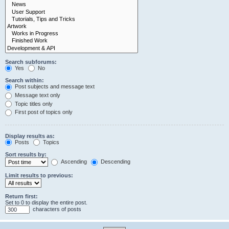
Search subforums:
Yes
No
Search within:
Post subjects and message text
Message text only
Topic titles only
First post of topics only
Display results as:
Posts
Topics
Sort results by:
Ascending
Descending
Limit results to previous:
Return first:
Set to 0 to display the entire post.
characters of posts