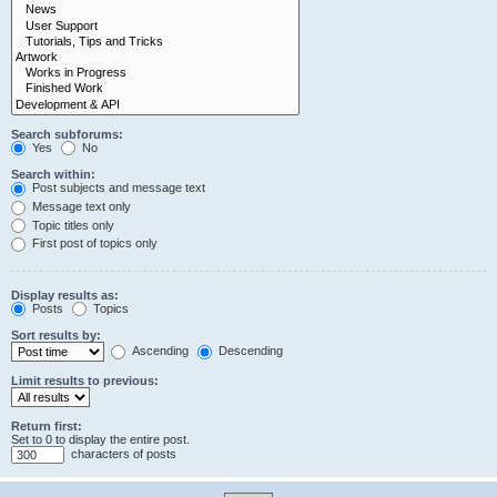
Search subforums:
Yes
No
Search within:
Post subjects and message text
Message text only
Topic titles only
First post of topics only
Display results as:
Posts
Topics
Sort results by:
Ascending
Descending
Limit results to previous:
Return first:
Set to 0 to display the entire post.
characters of posts