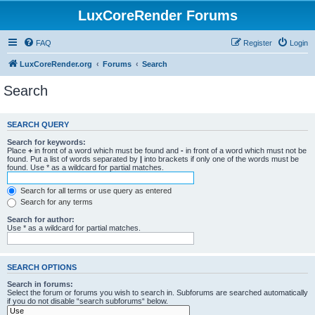
LuxCoreRender Forums
FAQ
Register
Login
LuxCoreRender.org
Forums
Search
Search
SEARCH QUERY
Search for keywords:
Place
+
in front of a word which must be found and
-
in front of a word which must not be
found. Put a list of words separated by
|
into brackets if only one of the words must be
found. Use * as a wildcard for partial matches.
Search for all terms or use query as entered
Search for any terms
Search for author:
Use * as a wildcard for partial matches.
SEARCH OPTIONS
Search in forums:
Select the forum or forums you wish to search in. Subforums are searched automatically
if you do not disable “search subforums“ below.