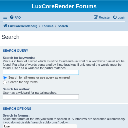
LuxCoreRender Forums
FAQ
Register
Login
LuxCoreRender.org
Forums
Search
Search
SEARCH QUERY
Search for keywords:
Place
+
in front of a word which must be found and
-
in front of a word which must not be
found. Put a list of words separated by
|
into brackets if only one of the words must be
found. Use * as a wildcard for partial matches.
Search for all terms or use query as entered
Search for any terms
Search for author:
Use * as a wildcard for partial matches.
SEARCH OPTIONS
Search in forums:
Select the forum or forums you wish to search in. Subforums are searched automatically
if you do not disable “search subforums“ below.