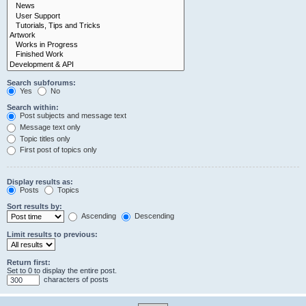
Search subforums:
Yes
No
Search within:
Post subjects and message text
Message text only
Topic titles only
First post of topics only
Display results as:
Posts
Topics
Sort results by:
Ascending
Descending
Limit results to previous:
Return first:
Set to 0 to display the entire post.
characters of posts