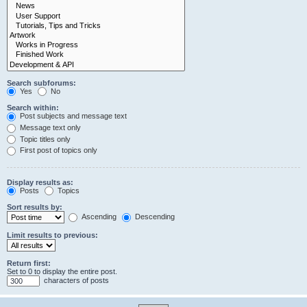
Search subforums:
Yes
No
Search within:
Post subjects and message text
Message text only
Topic titles only
First post of topics only
Display results as:
Posts
Topics
Sort results by:
Ascending
Descending
Limit results to previous:
Return first:
Set to 0 to display the entire post.
characters of posts