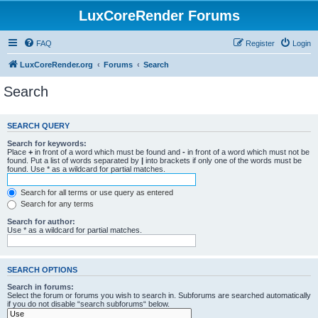
LuxCoreRender Forums
FAQ
Register
Login
LuxCoreRender.org
Forums
Search
Search
SEARCH QUERY
Search for keywords:
Place
+
in front of a word which must be found and
-
in front of a word which must not be
found. Put a list of words separated by
|
into brackets if only one of the words must be
found. Use * as a wildcard for partial matches.
Search for all terms or use query as entered
Search for any terms
Search for author:
Use * as a wildcard for partial matches.
SEARCH OPTIONS
Search in forums:
Select the forum or forums you wish to search in. Subforums are searched automatically
if you do not disable “search subforums“ below.