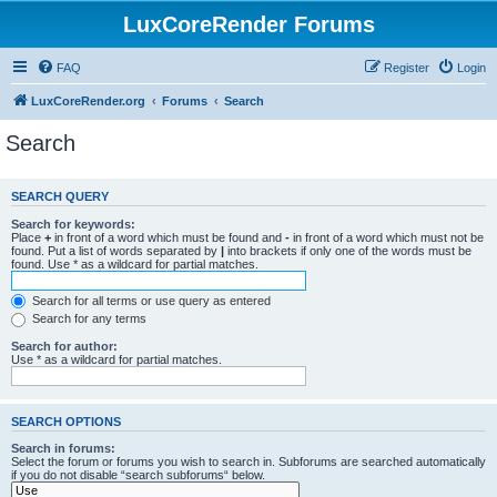
LuxCoreRender Forums
FAQ
Register
Login
LuxCoreRender.org
Forums
Search
Search
SEARCH QUERY
Search for keywords:
Place
+
in front of a word which must be found and
-
in front of a word which must not be
found. Put a list of words separated by
|
into brackets if only one of the words must be
found. Use * as a wildcard for partial matches.
Search for all terms or use query as entered
Search for any terms
Search for author:
Use * as a wildcard for partial matches.
SEARCH OPTIONS
Search in forums:
Select the forum or forums you wish to search in. Subforums are searched automatically
if you do not disable “search subforums“ below.