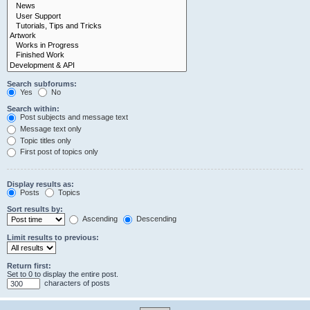
Search subforums:
Yes
No
Search within:
Post subjects and message text
Message text only
Topic titles only
First post of topics only
Display results as:
Posts
Topics
Sort results by:
Ascending
Descending
Limit results to previous:
Return first:
Set to 0 to display the entire post.
characters of posts