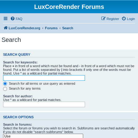
LuxCoreRender Forums
FAQ
Register
Login
LuxCoreRender.org
Forums
Search
Search
SEARCH QUERY
Search for keywords:
Place
+
in front of a word which must be found and
-
in front of a word which must not be
found. Put a list of words separated by
|
into brackets if only one of the words must be
found. Use * as a wildcard for partial matches.
Search for all terms or use query as entered
Search for any terms
Search for author:
Use * as a wildcard for partial matches.
SEARCH OPTIONS
Search in forums:
Select the forum or forums you wish to search in. Subforums are searched automatically
if you do not disable “search subforums“ below.