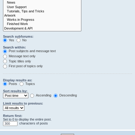
Search subforums:
Yes
No
Search within:
Post subjects and message text
Message text only
Topic titles only
First post of topics only
Display results as:
Posts
Topics
Sort results by:
Ascending
Descending
Limit results to previous:
Return first:
Set to 0 to display the entire post.
characters of posts