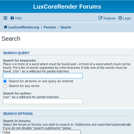
LuxCoreRender Forums
FAQ
Register
Login
LuxCoreRender.org
Forums
Search
Search
SEARCH QUERY
Search for keywords:
Place
+
in front of a word which must be found and
-
in front of a word which must not be
found. Put a list of words separated by
|
into brackets if only one of the words must be
found. Use * as a wildcard for partial matches.
Search for all terms or use query as entered
Search for any terms
Search for author:
Use * as a wildcard for partial matches.
SEARCH OPTIONS
Search in forums:
Select the forum or forums you wish to search in. Subforums are searched automatically
if you do not disable “search subforums“ below.