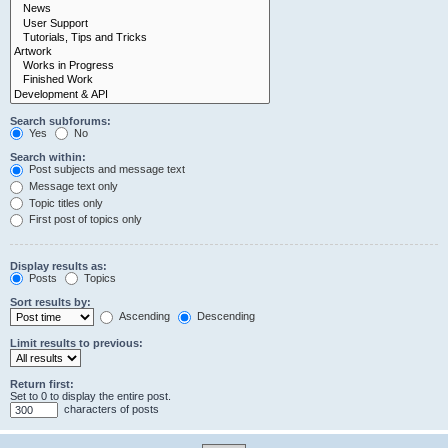
Search subforums:
Yes
No
Search within:
Post subjects and message text
Message text only
Topic titles only
First post of topics only
Display results as:
Posts
Topics
Sort results by:
Ascending
Descending
Limit results to previous:
Return first:
Set to 0 to display the entire post.
characters of posts