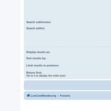
Search subforums:
Search within:
Display results as:
Sort results by:
Limit results to previous:
Return first:
Set to 0 to display the entire post.
LuxCoreRender.org
Forums