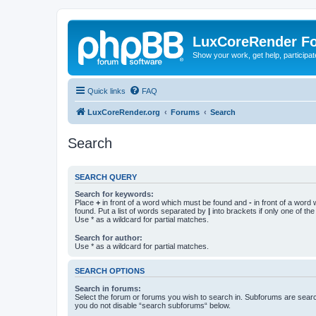
LuxCoreRender F
Show your work, get help, participa
Quick links
FAQ
LuxCoreRender.org
Forums
Search
Search
SEARCH QUERY
Search for keywords:
Place
+
in front of a word which must be found and
-
in front of a word
found. Put a list of words separated by
|
into brackets if only one of th
Use * as a wildcard for partial matches.
Search for author:
Use * as a wildcard for partial matches.
SEARCH OPTIONS
Search in forums:
Select the forum or forums you wish to search in. Subforums are searc
you do not disable “search subforums“ below.