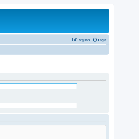
Register
Login