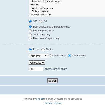
Yes
No
Post subjects and message text
Message text only
Topic titles only
First post of topics only
Posts
Topics
Ascending
Descending
characters of posts
Powered by
phpBB
® Forum Software © phpBB Limited
Privacy
|
Terms