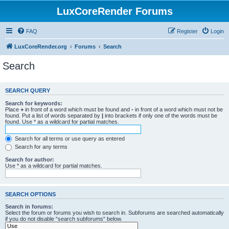
LuxCoreRender Forums
FAQ
Register
Login
LuxCoreRender.org
Forums
Search
Search
SEARCH QUERY
Search for keywords:
Place
+
in front of a word which must be found and
-
in front of a word which must not be
found. Put a list of words separated by
|
into brackets if only one of the words must be
found. Use * as a wildcard for partial matches.
Search for all terms or use query as entered
Search for any terms
Search for author:
Use * as a wildcard for partial matches.
SEARCH OPTIONS
Search in forums:
Select the forum or forums you wish to search in. Subforums are searched automatically
if you do not disable “search subforums“ below.