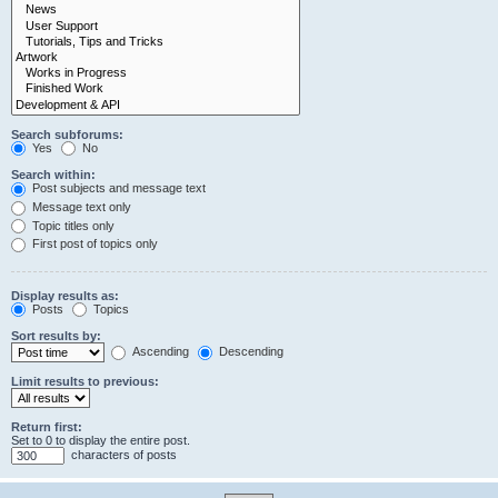
Search subforums:
Yes
No
Search within:
Post subjects and message text
Message text only
Topic titles only
First post of topics only
Display results as:
Posts
Topics
Sort results by:
Ascending
Descending
Limit results to previous:
Return first:
Set to 0 to display the entire post.
characters of posts