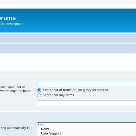
orums
te in development
 which must not be
Search for all terms or use query as entered
e words must be found.
Search for any terms
hed automatically if