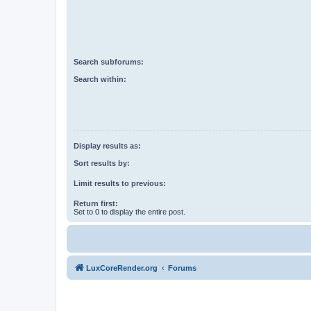
Search subforums:
Search within:
Display results as:
Sort results by:
Limit results to previous:
Return first:
Set to 0 to display the entire post.
LuxCoreRender.org
Forums