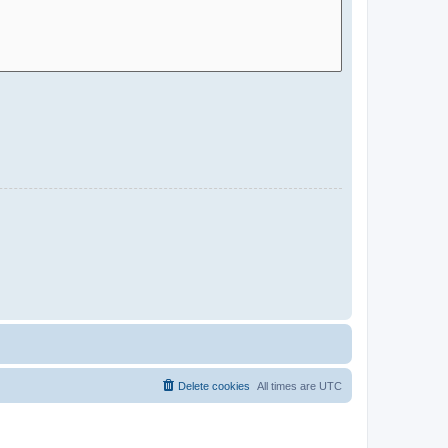
Delete cookies
All times are
UTC