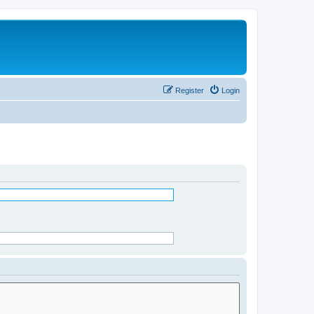
Register
Login