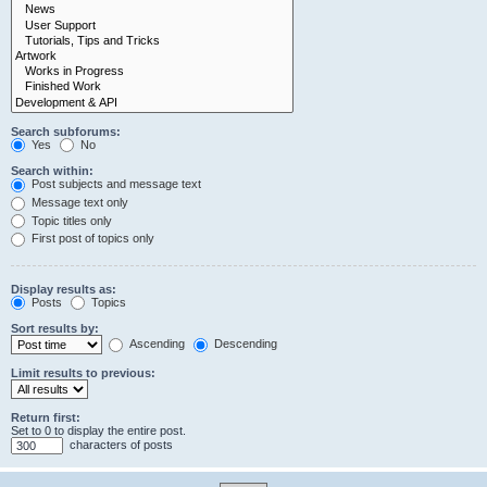
Search subforums:
Yes
No
Search within:
Post subjects and message text
Message text only
Topic titles only
First post of topics only
Display results as:
Posts
Topics
Sort results by:
Ascending
Descending
Limit results to previous:
Return first:
Set to 0 to display the entire post.
characters of posts