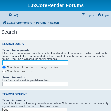
LuxCoreRender Forums
FAQ
Register
Login
LuxCoreRender.org
Forums
Search
Search
SEARCH QUERY
Search for keywords:
Place
+
in front of a word which must be found and
-
in front of a word which must not be
found. Put a list of words separated by
|
into brackets if only one of the words must be
found. Use * as a wildcard for partial matches.
Search for all terms or use query as entered
Search for any terms
Search for author:
Use * as a wildcard for partial matches.
SEARCH OPTIONS
Search in forums:
Select the forum or forums you wish to search in. Subforums are searched automatically
if you do not disable “search subforums“ below.