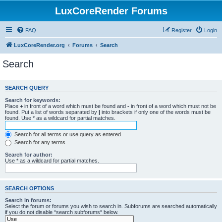
LuxCoreRender Forums
FAQ
Register
Login
LuxCoreRender.org
Forums
Search
Search
SEARCH QUERY
Search for keywords:
Place
+
in front of a word which must be found and
-
in front of a word which must not be
found. Put a list of words separated by
|
into brackets if only one of the words must be
found. Use * as a wildcard for partial matches.
Search for all terms or use query as entered
Search for any terms
Search for author:
Use * as a wildcard for partial matches.
SEARCH OPTIONS
Search in forums:
Select the forum or forums you wish to search in. Subforums are searched automatically
if you do not disable “search subforums“ below.