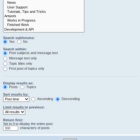
Search subforums:
Yes
No
Search within:
Post subjects and message text
Message text only
Topic titles only
First post of topics only
Display results as:
Posts
Topics
Sort results by:
Ascending
Descending
Limit results to previous:
Return first:
Set to 0 to display the entire post.
characters of posts