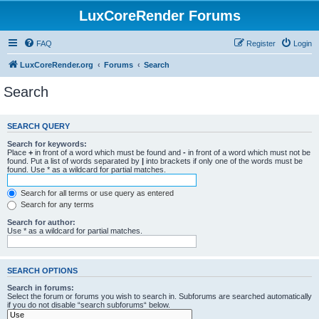
LuxCoreRender Forums
FAQ
Register
Login
LuxCoreRender.org
Forums
Search
Search
SEARCH QUERY
Search for keywords:
Place
+
in front of a word which must be found and
-
in front of a word which must not be
found. Put a list of words separated by
|
into brackets if only one of the words must be
found. Use * as a wildcard for partial matches.
Search for all terms or use query as entered
Search for any terms
Search for author:
Use * as a wildcard for partial matches.
SEARCH OPTIONS
Search in forums:
Select the forum or forums you wish to search in. Subforums are searched automatically
if you do not disable “search subforums“ below.