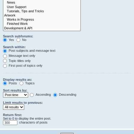
Search subforums:
Yes
No
Search within:
Post subjects and message text
Message text only
Topic titles only
First post of topics only
Display results as:
Posts
Topics
Sort results by:
Ascending
Descending
Limit results to previous:
Return first:
Set to 0 to display the entire post.
characters of posts