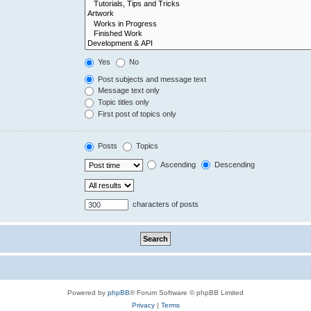
Yes
No
Post subjects and message text
Message text only
Topic titles only
First post of topics only
Posts
Topics
Ascending
Descending
characters of posts
Powered by
phpBB
® Forum Software © phpBB Limited
Privacy
|
Terms