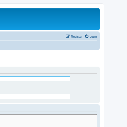
Register
Login