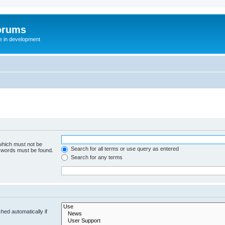
orums
te in development
 which must not be
Search for all terms or use query as entered
e words must be found.
Search for any terms
hed automatically if