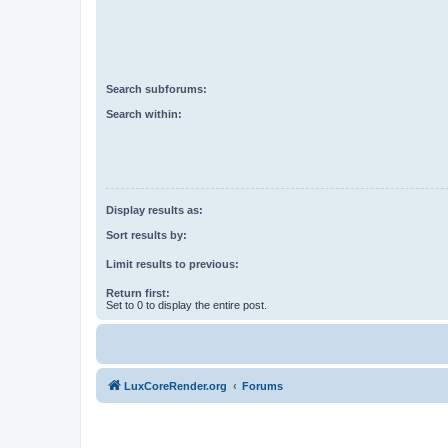
Search subforums:
Search within:
Display results as:
Sort results by:
Limit results to previous:
Return first:
Set to 0 to display the entire post.
LuxCoreRender.org
Forums