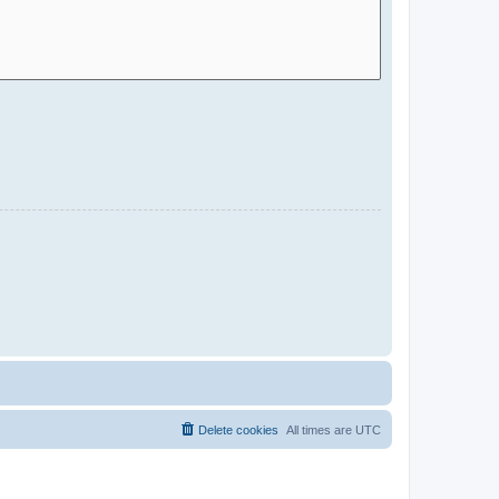
Delete cookies
All times are
UTC