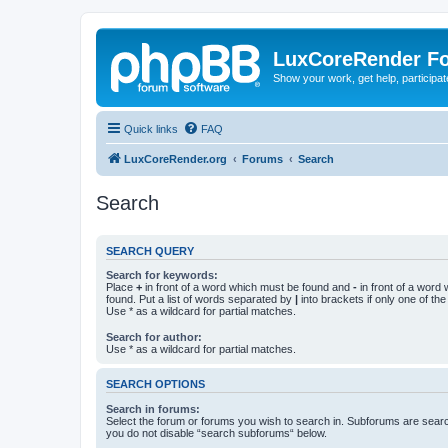
LuxCoreRender F
Show your work, get help, participa
Quick links
FAQ
LuxCoreRender.org
Forums
Search
Search
SEARCH QUERY
Search for keywords:
Place
+
in front of a word which must be found and
-
in front of a word
found. Put a list of words separated by
|
into brackets if only one of th
Use * as a wildcard for partial matches.
Search for author:
Use * as a wildcard for partial matches.
SEARCH OPTIONS
Search in forums:
Select the forum or forums you wish to search in. Subforums are searc
you do not disable “search subforums“ below.