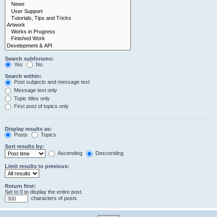
Search subforums:
Yes
No
Search within:
Post subjects and message text
Message text only
Topic titles only
First post of topics only
Display results as:
Posts
Topics
Sort results by:
Ascending
Descending
Limit results to previous:
Return first:
Set to 0 to display the entire post.
characters of posts