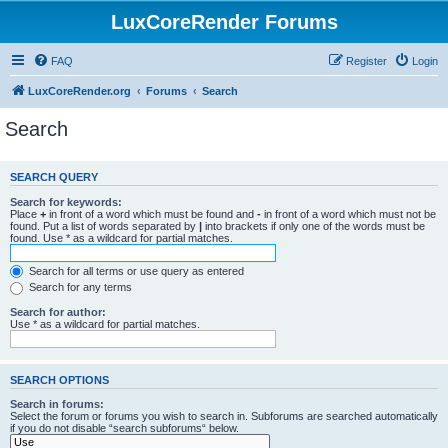
LuxCoreRender Forums
FAQ
Register
Login
LuxCoreRender.org
Forums
Search
Search
SEARCH QUERY
Search for keywords:
Place
+
in front of a word which must be found and
-
in front of a word which must not be
found. Put a list of words separated by
|
into brackets if only one of the words must be
found. Use * as a wildcard for partial matches.
Search for all terms or use query as entered
Search for any terms
Search for author:
Use * as a wildcard for partial matches.
SEARCH OPTIONS
Search in forums:
Select the forum or forums you wish to search in. Subforums are searched automatically
if you do not disable “search subforums“ below.