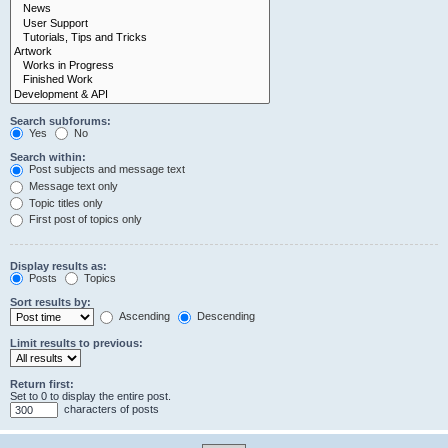
Search subforums:
Yes
No
Search within:
Post subjects and message text
Message text only
Topic titles only
First post of topics only
Display results as:
Posts
Topics
Sort results by:
Ascending
Descending
Limit results to previous:
Return first:
Set to 0 to display the entire post.
characters of posts