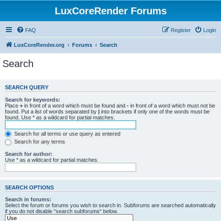
LuxCoreRender Forums
FAQ
Register
Login
LuxCoreRender.org
Forums
Search
Search
SEARCH QUERY
Search for keywords:
Place
+
in front of a word which must be found and
-
in front of a word which must not be
found. Put a list of words separated by
|
into brackets if only one of the words must be
found. Use * as a wildcard for partial matches.
Search for all terms or use query as entered
Search for any terms
Search for author:
Use * as a wildcard for partial matches.
SEARCH OPTIONS
Search in forums:
Select the forum or forums you wish to search in. Subforums are searched automatically
if you do not disable “search subforums“ below.