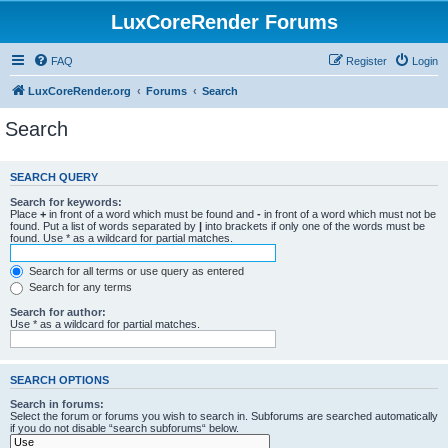
LuxCoreRender Forums
FAQ
Register
Login
LuxCoreRender.org
Forums
Search
Search
SEARCH QUERY
Search for keywords:
Place
+
in front of a word which must be found and
-
in front of a word which must not be
found. Put a list of words separated by
|
into brackets if only one of the words must be
found. Use * as a wildcard for partial matches.
Search for all terms or use query as entered
Search for any terms
Search for author:
Use * as a wildcard for partial matches.
SEARCH OPTIONS
Search in forums:
Select the forum or forums you wish to search in. Subforums are searched automatically
if you do not disable “search subforums“ below.