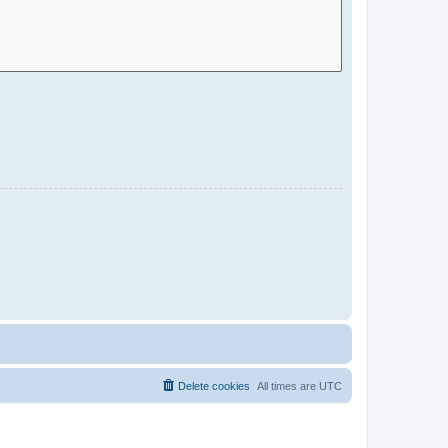
Delete cookies
All times are
UTC