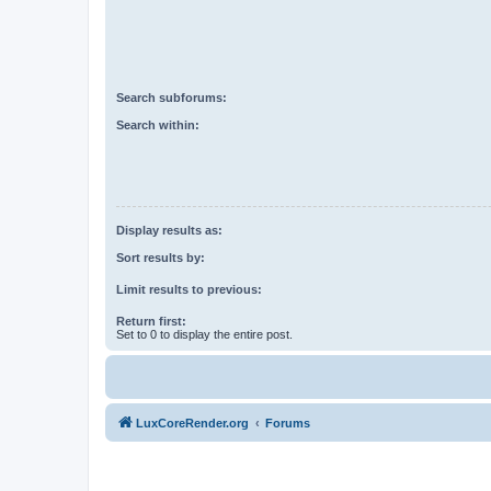
Search subforums:
Search within:
Display results as:
Sort results by:
Limit results to previous:
Return first:
Set to 0 to display the entire post.
LuxCoreRender.org
Forums