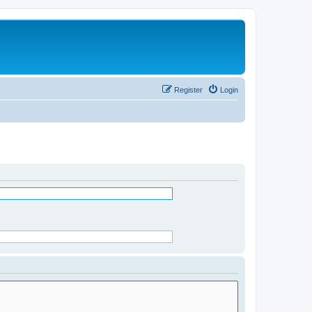
Register
Login