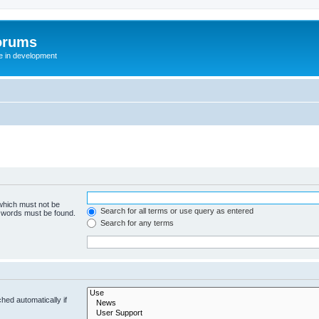
orums
te in development
 which must not be
Search for all terms or use query as entered
e words must be found.
Search for any terms
hed automatically if