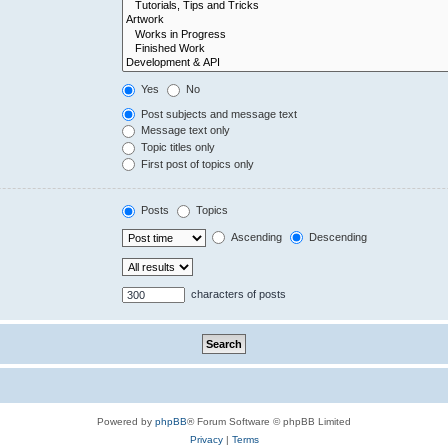
Yes
No
Post subjects and message text
Message text only
Topic titles only
First post of topics only
Posts
Topics
Ascending
Descending
characters of posts
Powered by
phpBB
® Forum Software © phpBB Limited
Privacy
|
Terms