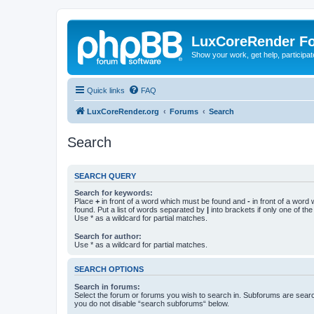
LuxCoreRender F
Show your work, get help, participa
Quick links
FAQ
LuxCoreRender.org
Forums
Search
Search
SEARCH QUERY
Search for keywords:
Place
+
in front of a word which must be found and
-
in front of a word
found. Put a list of words separated by
|
into brackets if only one of th
Use * as a wildcard for partial matches.
Search for author:
Use * as a wildcard for partial matches.
SEARCH OPTIONS
Search in forums:
Select the forum or forums you wish to search in. Subforums are searc
you do not disable “search subforums“ below.