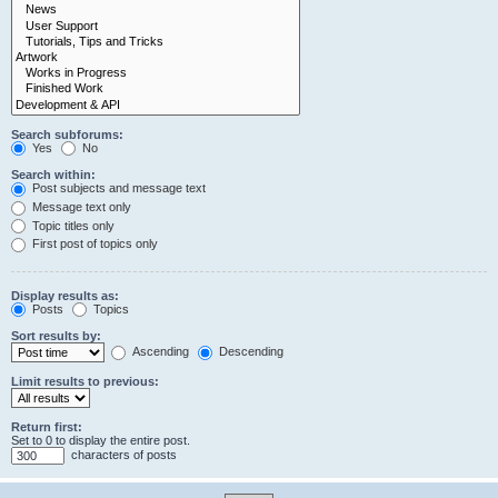
Search subforums:
Yes
No
Search within:
Post subjects and message text
Message text only
Topic titles only
First post of topics only
Display results as:
Posts
Topics
Sort results by:
Ascending
Descending
Limit results to previous:
Return first:
Set to 0 to display the entire post.
characters of posts