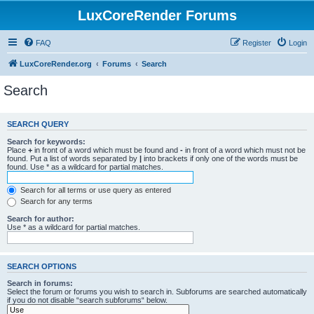
LuxCoreRender Forums
FAQ
Register
Login
LuxCoreRender.org
Forums
Search
Search
SEARCH QUERY
Search for keywords:
Place
+
in front of a word which must be found and
-
in front of a word which must not be
found. Put a list of words separated by
|
into brackets if only one of the words must be
found. Use * as a wildcard for partial matches.
Search for all terms or use query as entered
Search for any terms
Search for author:
Use * as a wildcard for partial matches.
SEARCH OPTIONS
Search in forums:
Select the forum or forums you wish to search in. Subforums are searched automatically
if you do not disable “search subforums“ below.