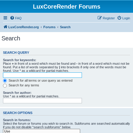
LuxCoreRender Forums
FAQ
Register
Login
LuxCoreRender.org
Forums
Search
Search
SEARCH QUERY
Search for keywords:
Place
+
in front of a word which must be found and
-
in front of a word which must not be
found. Put a list of words separated by
|
into brackets if only one of the words must be
found. Use * as a wildcard for partial matches.
Search for all terms or use query as entered
Search for any terms
Search for author:
Use * as a wildcard for partial matches.
SEARCH OPTIONS
Search in forums:
Select the forum or forums you wish to search in. Subforums are searched automatically
if you do not disable “search subforums“ below.