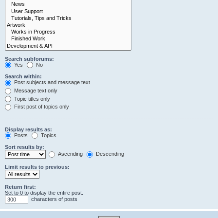
Search subforums:
Yes
No
Search within:
Post subjects and message text
Message text only
Topic titles only
First post of topics only
Display results as:
Posts
Topics
Sort results by:
Ascending
Descending
Limit results to previous:
Return first:
Set to 0 to display the entire post.
characters of posts