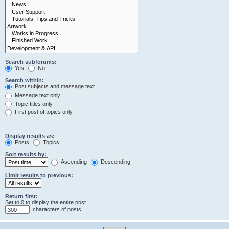
Search subforums:
Yes
No
Search within:
Post subjects and message text
Message text only
Topic titles only
First post of topics only
Display results as:
Posts
Topics
Sort results by:
Ascending
Descending
Limit results to previous:
Return first:
Set to 0 to display the entire post.
characters of posts