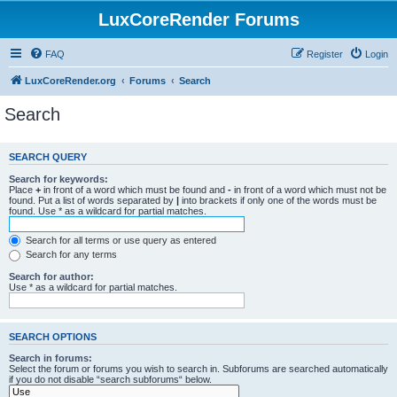
LuxCoreRender Forums
FAQ
Register
Login
LuxCoreRender.org
Forums
Search
Search
SEARCH QUERY
Search for keywords:
Place
+
in front of a word which must be found and
-
in front of a word which must not be
found. Put a list of words separated by
|
into brackets if only one of the words must be
found. Use * as a wildcard for partial matches.
Search for all terms or use query as entered
Search for any terms
Search for author:
Use * as a wildcard for partial matches.
SEARCH OPTIONS
Search in forums:
Select the forum or forums you wish to search in. Subforums are searched automatically
if you do not disable “search subforums“ below.