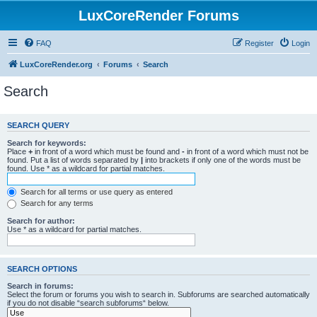
LuxCoreRender Forums
FAQ
Register
Login
LuxCoreRender.org
Forums
Search
Search
SEARCH QUERY
Search for keywords:
Place
+
in front of a word which must be found and
-
in front of a word which must not be
found. Put a list of words separated by
|
into brackets if only one of the words must be
found. Use * as a wildcard for partial matches.
Search for all terms or use query as entered
Search for any terms
Search for author:
Use * as a wildcard for partial matches.
SEARCH OPTIONS
Search in forums:
Select the forum or forums you wish to search in. Subforums are searched automatically
if you do not disable “search subforums“ below.