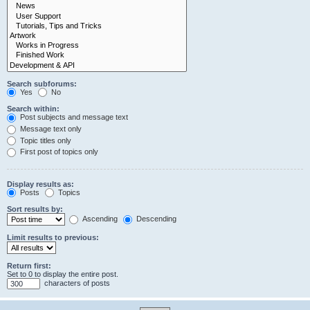
Search subforums:
Yes
No
Search within:
Post subjects and message text
Message text only
Topic titles only
First post of topics only
Display results as:
Posts
Topics
Sort results by:
Ascending
Descending
Limit results to previous:
Return first:
Set to 0 to display the entire post.
characters of posts