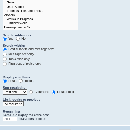
Search subforums:
Yes
No
Search within:
Post subjects and message text
Message text only
Topic titles only
First post of topics only
Display results as:
Posts
Topics
Sort results by:
Ascending
Descending
Limit results to previous:
Return first:
Set to 0 to display the entire post.
characters of posts