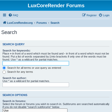
LuxCoreRender Forums
FAQ
Register
Login
LuxCoreRender.org
Forums
Search
Search
SEARCH QUERY
Search for keywords:
Place
+
in front of a word which must be found and
-
in front of a word which must not be
found. Put a list of words separated by
|
into brackets if only one of the words must be
found. Use * as a wildcard for partial matches.
Search for all terms or use query as entered
Search for any terms
Search for author:
Use * as a wildcard for partial matches.
SEARCH OPTIONS
Search in forums:
Select the forum or forums you wish to search in. Subforums are searched automatically
if you do not disable “search subforums“ below.