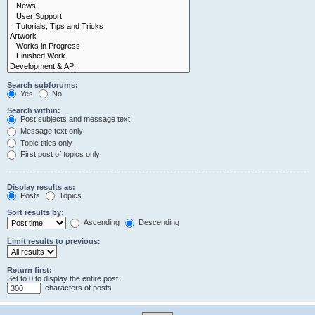
Search subforums:
Yes
No
Search within:
Post subjects and message text
Message text only
Topic titles only
First post of topics only
Display results as:
Posts
Topics
Sort results by:
Ascending
Descending
Limit results to previous:
Return first:
Set to 0 to display the entire post.
characters of posts