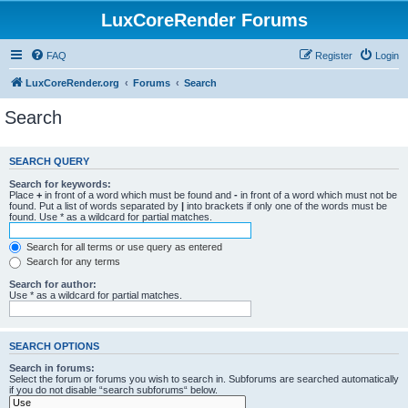
LuxCoreRender Forums
FAQ
Register
Login
LuxCoreRender.org
Forums
Search
Search
SEARCH QUERY
Search for keywords:
Place
+
in front of a word which must be found and
-
in front of a word which must not be
found. Put a list of words separated by
|
into brackets if only one of the words must be
found. Use * as a wildcard for partial matches.
Search for all terms or use query as entered
Search for any terms
Search for author:
Use * as a wildcard for partial matches.
SEARCH OPTIONS
Search in forums:
Select the forum or forums you wish to search in. Subforums are searched automatically
if you do not disable “search subforums“ below.