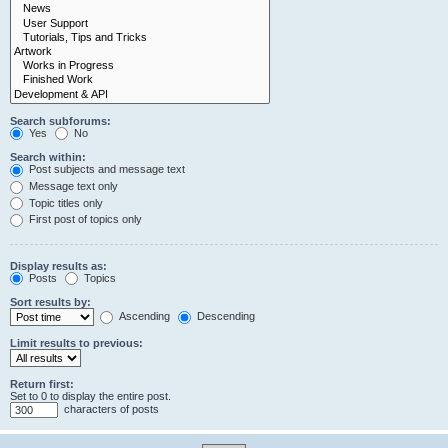
Search subforums:
Yes
No
Search within:
Post subjects and message text
Message text only
Topic titles only
First post of topics only
Display results as:
Posts
Topics
Sort results by:
Ascending
Descending
Limit results to previous:
Return first:
Set to 0 to display the entire post.
characters of posts