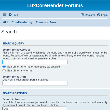
LuxCoreRender Forums
FAQ
Register
Login
LuxCoreRender.org
Forums
Search
Search
SEARCH QUERY
Search for keywords:
Place
+
in front of a word which must be found and
-
in front of a word which must not be
found. Put a list of words separated by
|
into brackets if only one of the words must be
found. Use * as a wildcard for partial matches.
Search for all terms or use query as entered
Search for any terms
Search for author:
Use * as a wildcard for partial matches.
SEARCH OPTIONS
Search in forums:
Select the forum or forums you wish to search in. Subforums are searched automatically
if you do not disable “search subforums“ below.